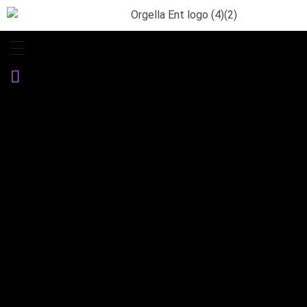
Orgella Entertainment
Informative. Empowering. Entertaining