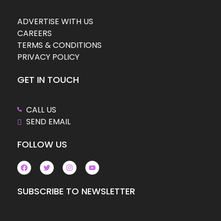
ADVERTISE WITH US
CAREERS
TERMS & CONDITIONS
PRIVACY POLICY
GET IN TOUCH
CALL US
SEND EMAIL
FOLLOW US
SUBSCRIBE TO NEWSLETTER