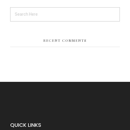
RECENT COMMENTS
QUICK LINKS