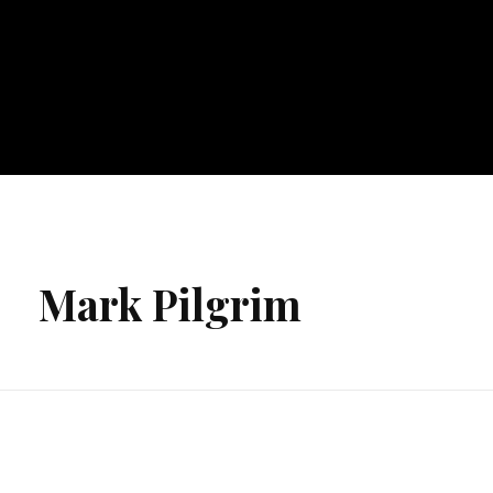
Mark Pilgrim