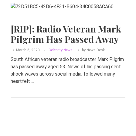
[RIP]: Radio Veteran Mark
Pilgrim Has Passed Away
March 5, 2023
Celebrity News
by
News Desk
South African veteran radio broadcaster Mark Pilgrim
has passed away aged 53. News of his passing sent
shock waves across social media, followed many
heartfelt ...