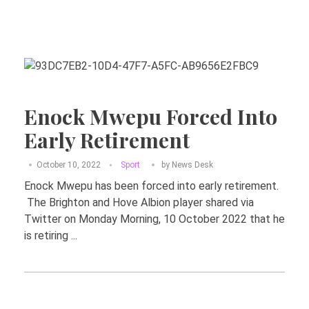
Enock Mwepu Forced Into
Early Retirement
October 10, 2022
Sport
by
News Desk
Enock Mwepu has been forced into early retirement.
The Brighton and Hove Albion player shared via
Twitter on Monday Morning, 10 October 2022 that he
is retiring ...