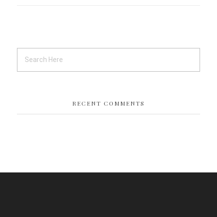
RECENT COMMENTS