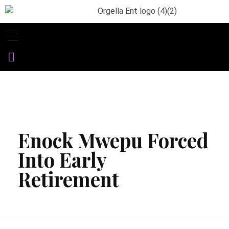
Orgella Entertainment
Informative. Empowering. Entertaining
Enock Mwepu Forced
Into Early
Retirement