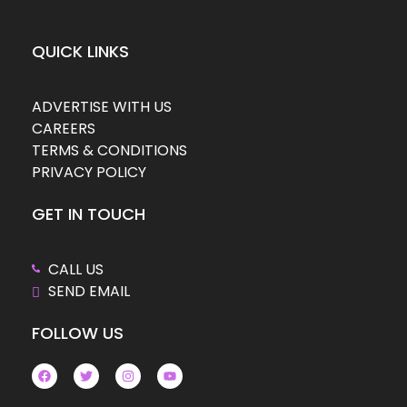
QUICK LINKS
ADVERTISE WITH US
CAREERS
TERMS & CONDITIONS
PRIVACY POLICY
GET IN TOUCH
CALL US
SEND EMAIL
FOLLOW US