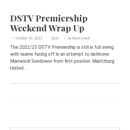
DSTV Premiership
Weekend Wrap Up
October 30, 2022
Sport
by
News Desk
The 2022/23 DSTV Premiership is still in full swing
with teams facing off in an attempt to dethrone
Mamelodi Sundowns from first position. Maritzburg
United ...