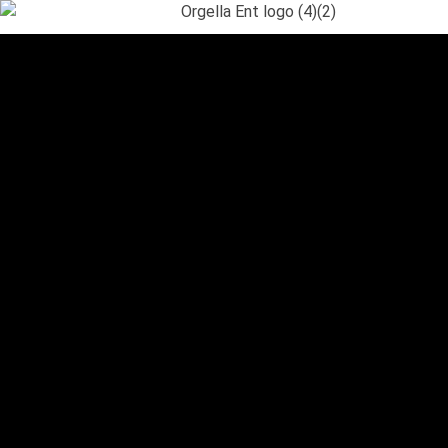
Orgella Entertainment
Informative. Empowering. Entertaining