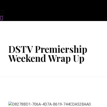
DSTV Premiership
Weekend Wrap Up