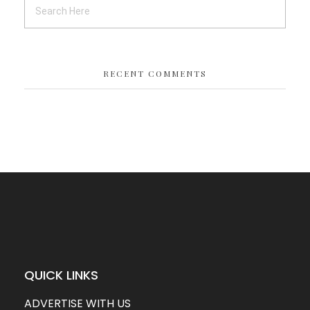
RECENT COMMENTS
QUICK LINKS
ADVERTISE WITH US