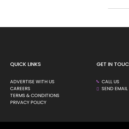
QUICK LINKS
GET IN TOU
ADVERTISE WITH US
CALL US
CAREERS
SEND EMAIL
TERMS & CONDITIONS
PRIVACY POLICY