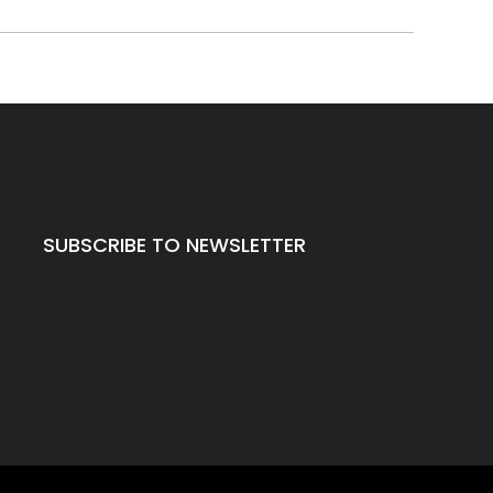
SUBSCRIBE TO NEWSLETTER