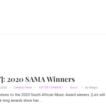
T]: 2020 SAMA Winners
 2020
Celebrity News
ENTERTAINMENT
Music
by
Allegro
tions to the 2020 South African Music Award winners. (List wil
 long awards show has ...