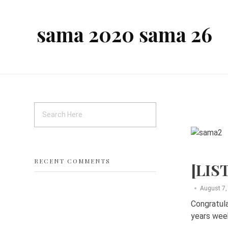
sama 2020 sama 26
RECENT COMMENTS
[LIS
August 7,
Congratula
years week