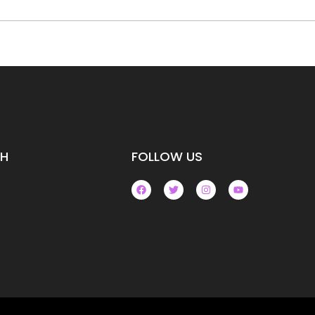
CH
FOLLOW US