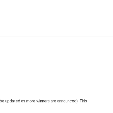
l be updated as more winners are announced). This