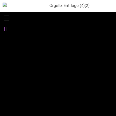
Orgella Entertainment
Informative. Empowering. Entertaining