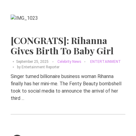
[CONGRATS]: Rihanna
Gives Birth To Baby Girl
September 25, 2025
Celebrity News
ENTERTAINMENT
by
Entertainment Reporter
Singer turned billionaire business woman Rihanna
finally has her mini-me. The Fenty Beauty bombshell
took to social media to announce the arrival of her
third ...