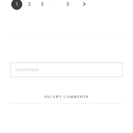
1
2
3
...
5
RECENT COMMENTS