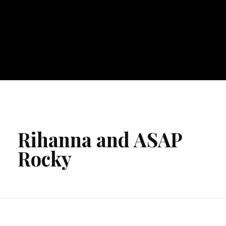
Rihanna and ASAP
Rocky