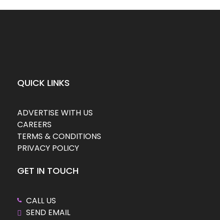
QUICK LINKS
ADVERTISE WITH US
CAREERS
TERMS & CONDITIONS
PRIVACY POLICY
GET IN TOUCH
CALL US
SEND EMAIL