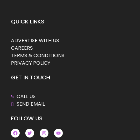
QUICK LINKS
ADVERTISE WITH US
CAREERS
TERMS & CONDITIONS
PRIVACY POLICY
GET IN TOUCH
CALL US
SEND EMAIL
FOLLOW US