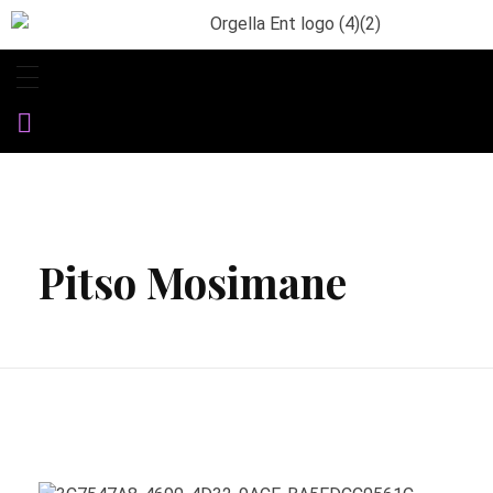
Orgella Entertainment
Informative. Empowering. Entertaining
Pitso Mosimane