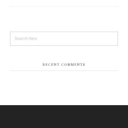
RECENT COMMENTS