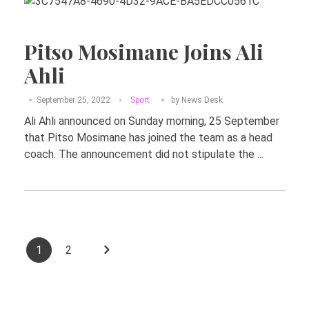
Pitso Mosimane Joins Ali
Ahli
September 25, 2022
Sport
by
News Desk
Ali Ahli announced on Sunday morning, 25 September
that Pitso Mosimane has joined the team as a head
coach. The announcement did not stipulate the ...
1
2