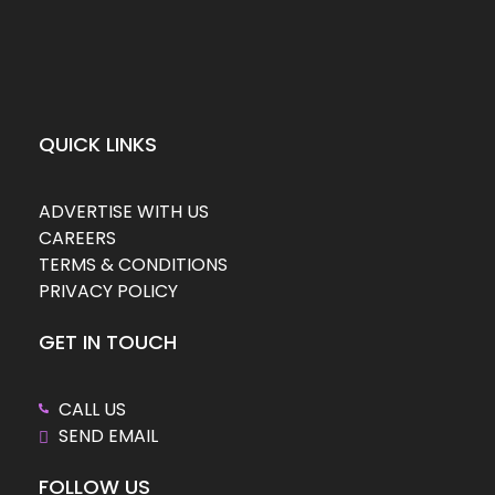
QUICK LINKS
ADVERTISE WITH US
CAREERS
TERMS & CONDITIONS
PRIVACY POLICY
GET IN TOUCH
CALL US
SEND EMAIL
FOLLOW US