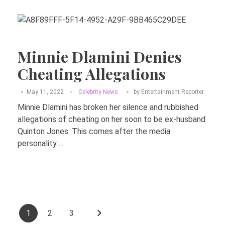
Minnie Dlamini Denies
Cheating Allegations
May 11, 2022
Celebrity News
by
Entertainment Reporter
Minnie Dlamini has broken her silence and rubbished
allegations of cheating on her soon to be ex-husband
Quinton Jones. This comes after the media
personality ...
1
2
3