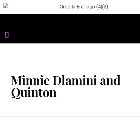
Orgella Entertainment
Informative. Empowering. Entertaining
Minnie Dlamini and
Quinton