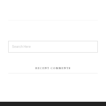
RECENT COMMENTS