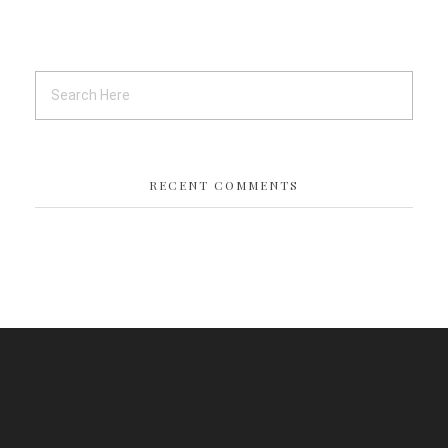
RECENT COMMENTS