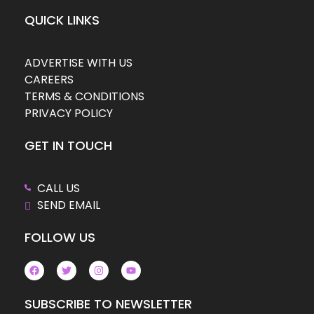
QUICK LINKS
ADVERTISE WITH US
CAREERS
TERMS & CONDITIONS
PRIVACY POLICY
GET IN TOUCH
CALL US
SEND EMAIL
FOLLOW US
SUBSCRIBE TO NEWSLETTER