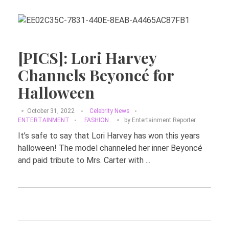
[PICS]: Lori Harvey
Channels Beyoncé for
Halloween
October 31, 2022
Celebrity News
ENTERTAINMENT
FASHION
by
Entertainment Reporter
It’s safe to say that Lori Harvey has won this years
halloween! The model channeled her inner Beyoncé
and paid tribute to Mrs. Carter with ...