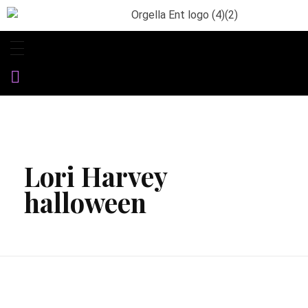
Orgella Entertainment
Informative. Empowering. Entertaining
Lori Harvey
halloween