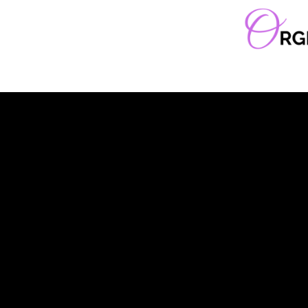
Orgella Entertainment
Informative. Empowering. Entertaining