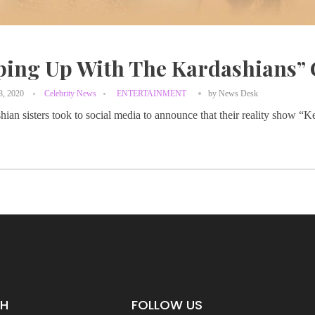
ping Up With The Kardashians” 
8, 2020
Celebrity News
ENTERTAINMENT
by
News Desk
ian sisters took to social media to announce that their reality show 
CH
FOLLOW US