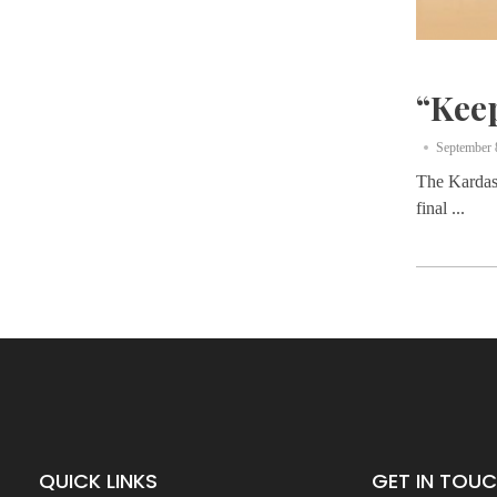
“Kee
September 
The Kardash
final ...
QUICK LINKS
GET IN TOU