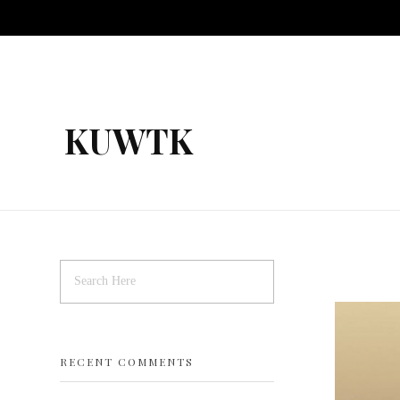
KUWTK
RECENT COMMENTS