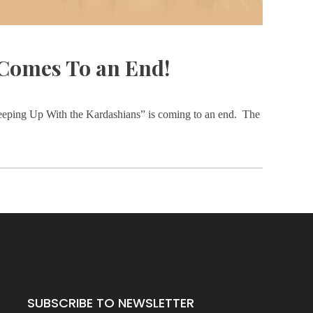
Comes To an End!
“Keeping Up With the Kardashians” is coming to an end. The
SUBSCRIBE TO NEWSLETTER