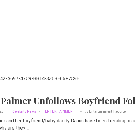
 Palmer Unfollows Boyfriend Fo
023
Celebrity News
ENTERTAINMENT
by
Entertainment Reporter
r and her boyfriend/baby daddy Darius have been trending on s
hy are they ...