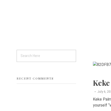
RECENT COMMENTS
Keke
July 6, 2
Keke Palme
yourself “w