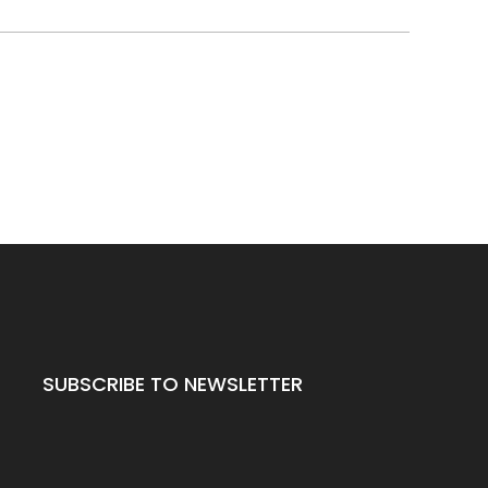
SUBSCRIBE TO NEWSLETTER