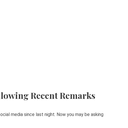
llowing Recent Remarks
ocial media since last night. Now you may be asking