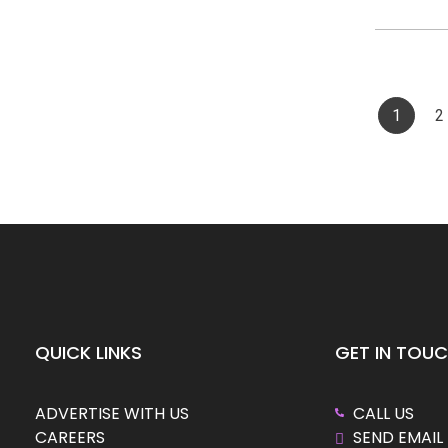
1
2
QUICK LINKS
GET IN TOU
ADVERTISE WITH US
CALL US
CAREERS
SEND EMAIL