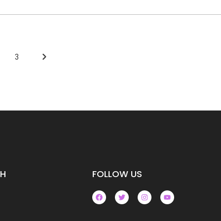
3
CH
FOLLOW US