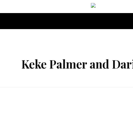
Orgella Entertainment
Informative. Empowering. Entertaining
Keke Palmer and Dar