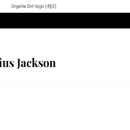
ius Jackson