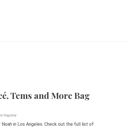
cé, Tems and More Bag
nt Reporter
oah in Los Angeles. Check out the full list of