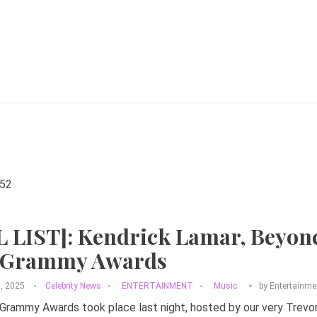
L LIST]: Kendrick Lamar, Beyon
 Grammy Awards
3, 2025
Celebrity News
ENTERTAINMENT
Music
by
Entertainme
rammy Awards took place last night, hosted by our very Trevor N