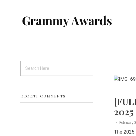
Grammy Awards
RECENT COMMENTS
[FUL
2025
February 
The 2025 G