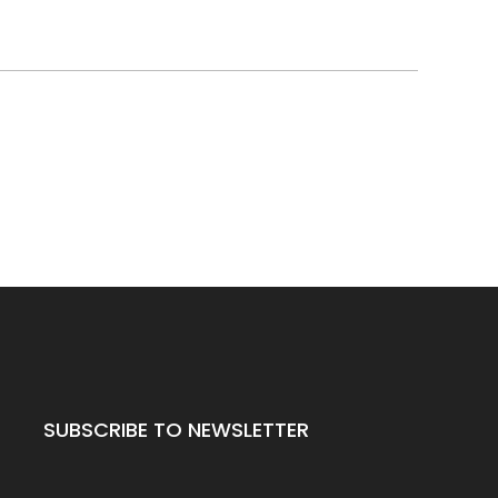
SUBSCRIBE TO NEWSLETTER