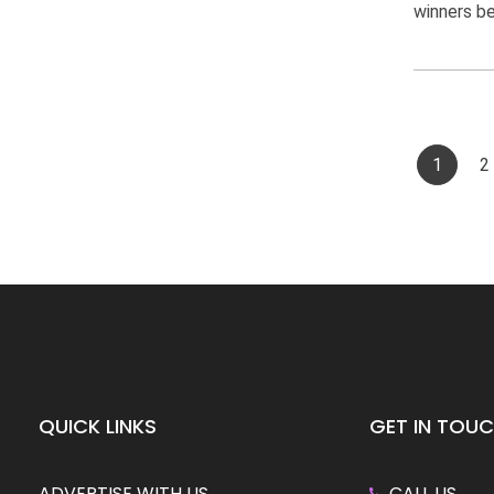
winners bel
1
2
QUICK LINKS
GET IN TOU
ADVERTISE WITH US
CALL US