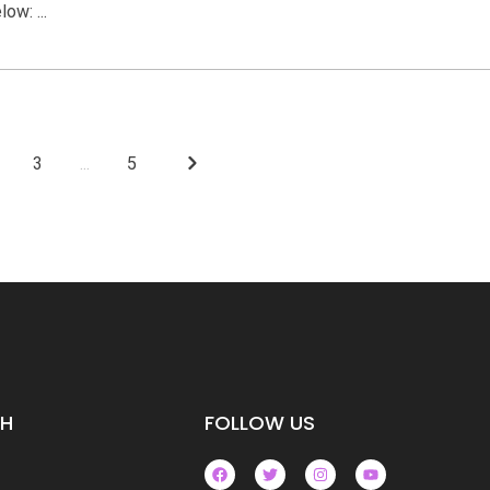
ow: ...
3
...
5
CH
FOLLOW US